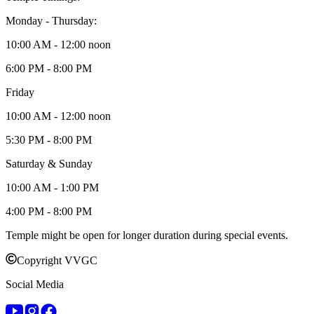
Monday - Thursday:
10:00 AM - 12:00 noon
6:00 PM - 8:00 PM
Friday
10:00 AM - 12:00 noon
5:30 PM - 8:00 PM
Saturday & Sunday
10:00 AM - 1:00 PM
4:00 PM - 8:00 PM
Temple might be open for longer duration during special events.
Copyright VVGC
Social Media