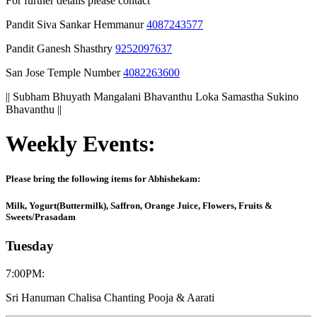
For further details please contact
Pandit Siva Sankar Hemmanur
4087243577
Pandit Ganesh Shasthry
9252097637
San Jose Temple Number
4082263600
|| Subham Bhuyath Mangalani Bhavanthu Loka Samastha Sukino
Bhavanthu ||
Weekly Events:
Please bring the following items for Abhishekam:
Milk, Yogurt(Buttermilk), Saffron, Orange Juice, Flowers, Fruits &
Sweets/Prasadam
Tuesday
7:00PM
:
Sri Hanuman Chalisa Chanting Pooja & Aarati