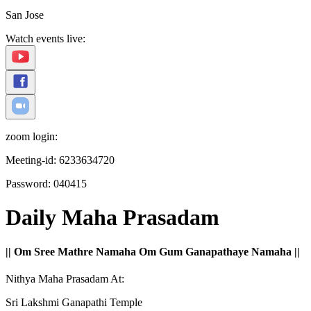
San Jose
Watch events live:
zoom login:
Meeting-id:
6233634720
Password:
040415
Daily Maha Prasadam
|| Om Sree Mathre Namaha Om Gum Ganapathaye Namaha ||
Nithya Maha Prasadam At:
Sri Lakshmi Ganapathi Temple