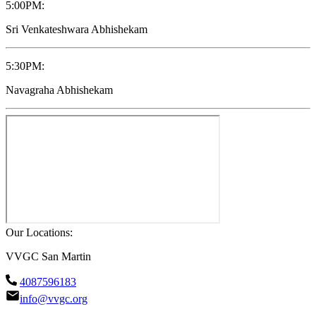
5:00PM
:
Sri Venkateshwara Abhishekam
5:30PM
:
Navagraha Abhishekam
Our Locations:
VVGC San Martin
4087596183
info@vvgc.org