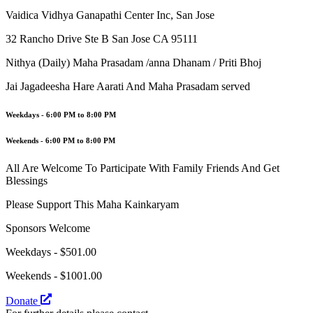
Vaidica Vidhya Ganapathi Center Inc, San Jose
32 Rancho Drive Ste B San Jose CA 95111
Nithya (Daily) Maha Prasadam /anna Dhanam / Priti Bhoj
Jai Jagadeesha Hare Aarati And Maha Prasadam served
Weekdays
- 6:00 PM to 8:00 PM
Weekends
- 6:00 PM to 8:00 PM
All Are Welcome To Participate With Family Friends And Get
Blessings
Please Support This Maha Kainkaryam
Sponsors Welcome
Weekdays - $501.00
Weekends - $1001.00
Donate