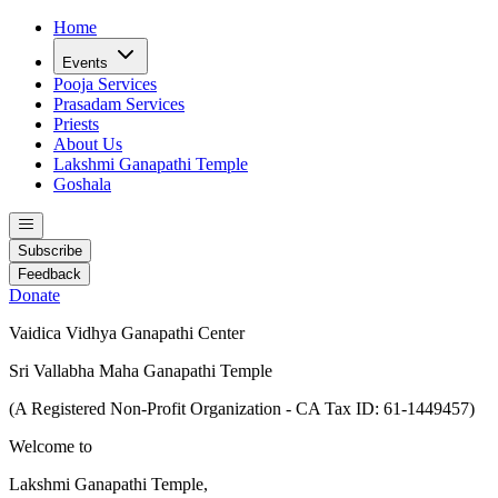
Home
Events
Pooja Services
Prasadam Services
Priests
About Us
Lakshmi Ganapathi Temple
Goshala
Subscribe
Feedback
Donate
Vaidica Vidhya Ganapathi Center
Sri Vallabha Maha Ganapathi Temple
(A Registered Non-Profit Organization - CA Tax ID: 61-1449457)
Welcome to
Lakshmi Ganapathi Temple,