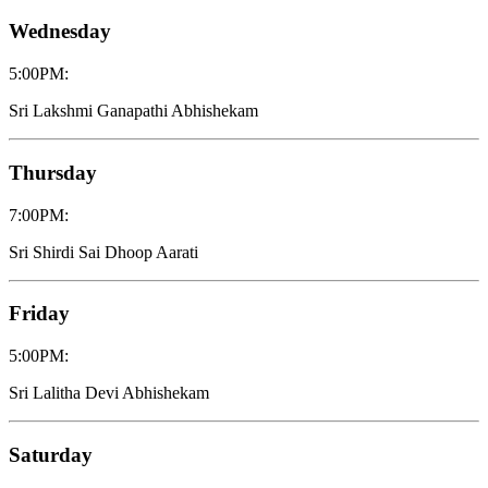
Wednesday
5:00PM
:
Sri Lakshmi Ganapathi Abhishekam
Thursday
7:00PM
:
Sri Shirdi Sai Dhoop Aarati
Friday
5:00PM
:
Sri Lalitha Devi Abhishekam
Saturday