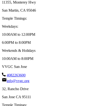
11355, Monterey Hwy
San Martin, CA 95046
Temple Timings:
Weekdays:
10:00AM to 12:00PM
6:00PM to 8:00PM
Weekends & Holidays
10:00AM to 8:00PM
VVGC San Jose
4082263600
info@vvgc.org
32, Rancho Drive
San Jose CA 95111
Temple Timings: